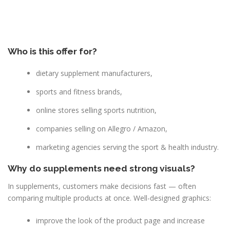
Who is this offer for?
dietary supplement manufacturers,
sports and fitness brands,
online stores selling sports nutrition,
companies selling on Allegro / Amazon,
marketing agencies serving the sport & health industry.
Why do supplements need strong visuals?
In supplements, customers make decisions fast — often
comparing multiple products at once. Well-designed graphics:
improve the look of the product page and increase