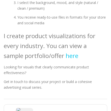
I select the background, mood, and style (natural /
clean / premium)
You receive ready-to-use files in formats for your store
and social media
I create product visualizations for
every industry. You can view a
sample portfolio/offer
here
Looking for visuals that clearly communicate product
effectiveness?
Get in touch to discuss your project or build a cohesive
advertising visual series.