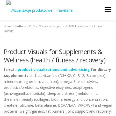
Skip
to
Menu
content
Home
»
Portfolio
»
Product Visuals for Supplements & Wellness (health / fitness /
Home
About me
Specializations
recovery)
Portfolio / Offer
Contact
English
Product Visuals for Supplements &
Wellness (health / fitness / recovery)
Polski
I create
product visualizations and advertising
for dietary
supplements
such as vitamins (D3+K2, C, B12, B complex),
minerals (magnesium, zinc, iron), omega-3, electrolytes,
probiotics/prebiotics, digestive enzymes, adaptogens
(ashwagandha, rhodiola), sleep and stress (melatonin, L-
theanine), beauty (collagen, biotin), energy and concentration,
creatine, citrulline, beta-alanine, BCAA/EAA, WPC/WPI and vegan
proteins, weight gainers, fat burners, joint support and recovery