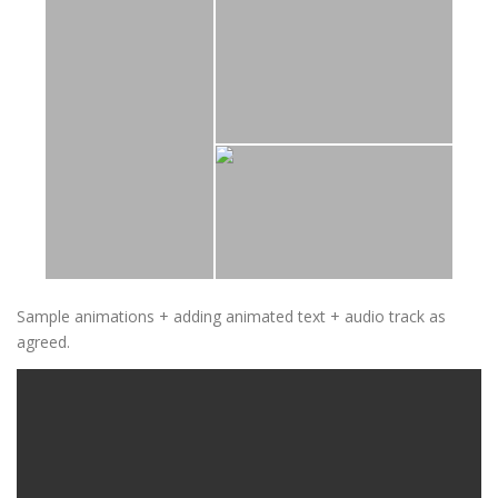
Sample animations + adding animated text + audio track as
agreed.