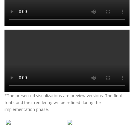
*The presented visualizations are preview versions. The final
fonts and their rendering will be refined during the
implementation phase.