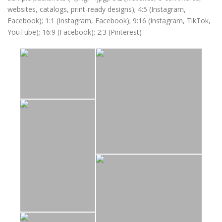
websites, catalogs, print-ready designs); 4:5 (Instagram,
Facebook); 1:1 (Instagram, Facebook); 9:16 (Instagram, TikTok,
YouTube); 16:9 (Facebook); 2:3 (Pinterest)