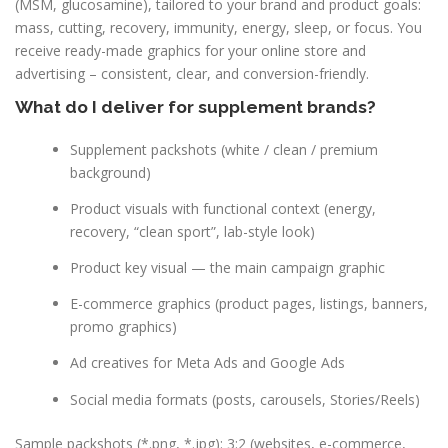
(MSM, glucosamine), tailored to your brand and product goals:
mass, cutting, recovery, immunity, energy, sleep, or focus. You
receive ready-made graphics for your online store and
advertising – consistent, clear, and conversion-friendly.
What do I deliver for supplement brands?
Supplement packshots (white / clean / premium
background)
Product visuals with functional context (energy,
recovery, “clean sport”, lab-style look)
Product key visual — the main campaign graphic
E-commerce graphics (product pages, listings, banners,
promo graphics)
Ad creatives for Meta Ads and Google Ads
Social media formats (posts, carousels, Stories/Reels)
Sample packshots (*.png, *.jpg): 3:2 (websites, e-commerce,