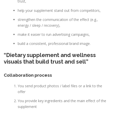
trust,
help your supplement stand out from competitors,
strengthen the communication of the effect (e.g.,
energy / sleep / recovery),
make it easier to run advertising campaigns,
build a consistent, professional brand image.
“Dietary supplement and wellness
visuals that build trust and sell”
Collaboration process
You send product photos / label files or a link to the
offer
You provide key ingredients and the main effect of the
supplement